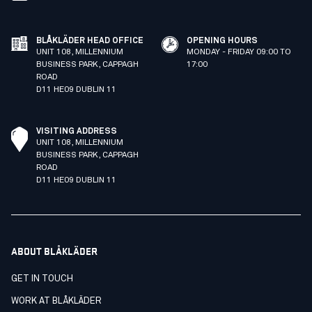
BLÅKLÄDER HEAD OFFICE
OPENING HOURS
UNIT 108, MILLENNIUM
MONDAY - FRIDAY 09:00 TO
BUSINESS PARK, CAPPAGH
17:00
ROAD
D11 HE09 DUBLIN 11
VISITING ADDRESS
UNIT 108, MILLENNIUM
BUSINESS PARK, CAPPAGH
ROAD
D11 HE09 DUBLIN 11
ABOUT BLÅKLÄDER
GET IN TOUCH
WORK AT BLÅKLÄDER