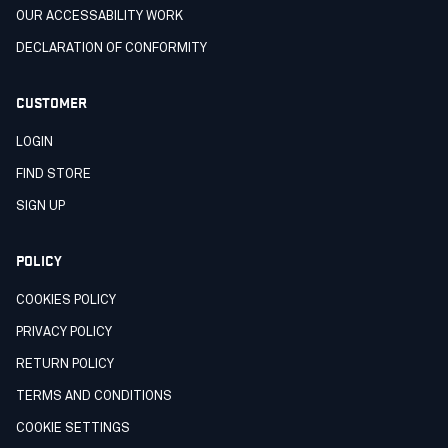
OUR ACCESSABILITY WORK
DECLARATION OF CONFORMITY
CUSTOMER
LOGIN
FIND STORE
SIGN UP
POLICY
COOKIES POLICY
PRIVACY POLICY
RETURN POLICY
TERMS AND CONDITIONS
COOKIE SETTINGS