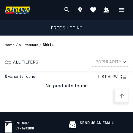
FREE SHIPPING
/
/
Home
All Products
Skirts
POPULARITY
ALL FILTERS
0
variants found
LIST VIEW
No products found
SEND US AN EMAIL
PHONE
:
01 – 5242616