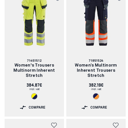
Article
Article
71451512
71851524
number:
number:
Women's Trousers
Women’s Multinorm
Multinorm Inherent
Inherent Trousers
Stretch
Stretch
384.87€
382.19€
incl. vat
incl. vat
COMPARE
COMPARE