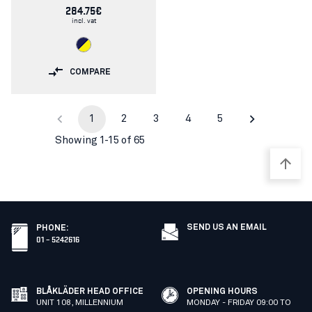
284.75€
incl. vat
COMPARE
1
2
3
4
5
Showing 1-15 of 65
SEND US AN EMAIL
PHONE
:
01 – 5242616
BLÅKLÄDER HEAD OFFICE
OPENING HOURS
UNIT 108, MILLENNIUM
MONDAY - FRIDAY 09:00 TO