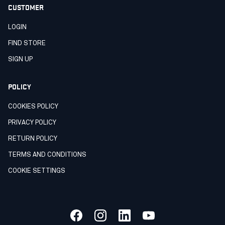
CUSTOMER
LOGIN
FIND STORE
SIGN UP
POLICY
COOKIES POLICY
PRIVACY POLICY
RETURN POLICY
TERMS AND CONDITIONS
COOKIE SETTINGS