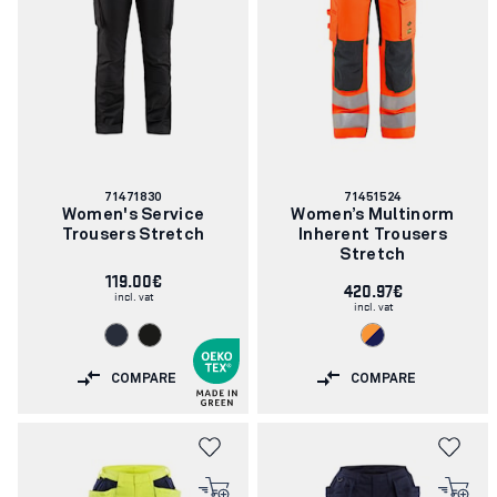
Article
Article
71471830
71451524
number:
number:
Women's Service
Women’s Multinorm
Trousers Stretch
Inherent Trousers
Stretch
119.00€
420.97€
incl. vat
incl. vat
COMPARE
COMPARE