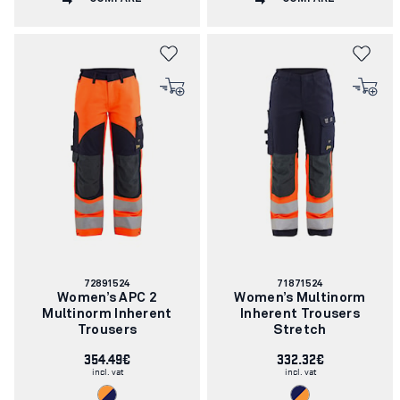
Article
Article
72891524
71871524
number:
number:
Women’s APC 2
Women’s Multinorm
Multinorm Inherent
Inherent Trousers
Trousers
Stretch
354.49€
332.32€
incl. vat
incl. vat