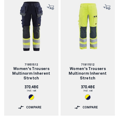
Article
Article
71851512
71911512
number:
number:
Women's Trousers
Women's Trousers
Multinorm Inherent
Multinorm Inherent
Stretch
Stretch
370.48€
370.48€
incl. vat
incl. vat
COMPARE
COMPARE