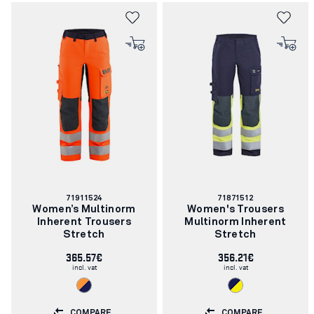
Article
Article
71911524
71871512
number:
number:
Women’s Multinorm
Women's Trousers
Inherent Trousers
Multinorm Inherent
Stretch
Stretch
365.57€
356.21€
incl. vat
incl. vat
COMPARE
COMPARE