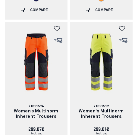
COMPARE
COMPARE
Article
Article
71891524
71891512
number:
number:
Women’s Multinorm
Women's Multinorm
Inherent Trousers
Inherent Trousers
299.07€
299.01€
incl. vat
incl. vat