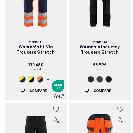
Article
Article
71631811
71061344
number:
number:
Women's Hi-Vis
Women's Industry
Trousers Stretch
Trousers Stretch
139.48€
98.52€
incl. vat
incl. vat
+
COMPARE
COMPARE