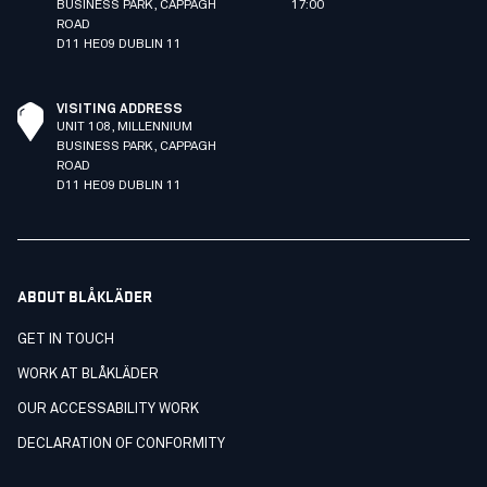
BUSINESS PARK, CAPPAGH
17:00
ROAD
D11 HE09 DUBLIN 11
VISITING ADDRESS
UNIT 108, MILLENNIUM
BUSINESS PARK, CAPPAGH
ROAD
D11 HE09 DUBLIN 11
ABOUT BLÅKLÄDER
GET IN TOUCH
WORK AT BLÅKLÄDER
OUR ACCESSABILITY WORK
DECLARATION OF CONFORMITY