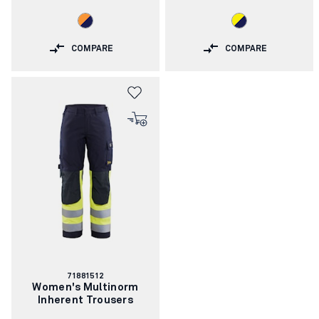
COMPARE
COMPARE
Article
71881512
number:
Women's Multinorm
Inherent Trousers