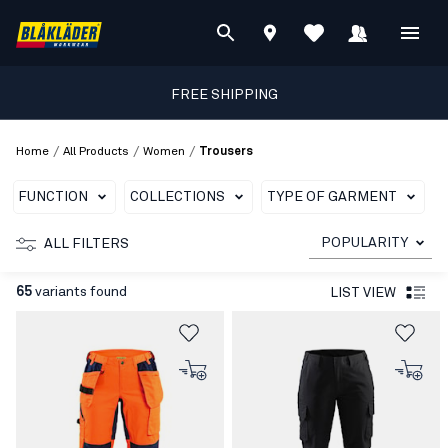
FREE SHIPPING
/
/
/
Home
All Products
Women
Trousers
FUNCTION
COLLECTIONS
TYPE OF GARMENT
C
POPULARITY
ALL FILTERS
65
variants found
LIST VIEW