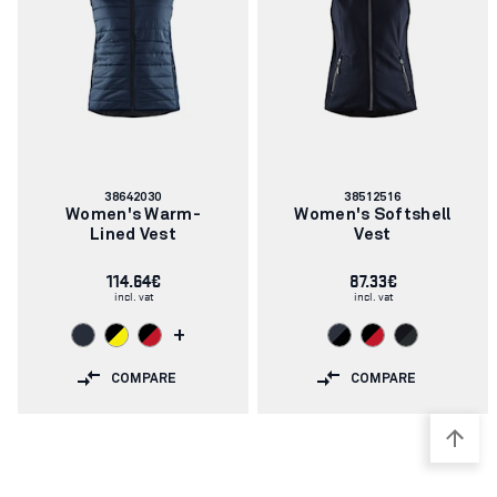
Article
Article
38642030
38512516
number:
number:
Women's Warm-
Women's Softshell
Lined Vest
Vest
114.64€
87.33€
incl. vat
incl. vat
+
COMPARE
COMPARE