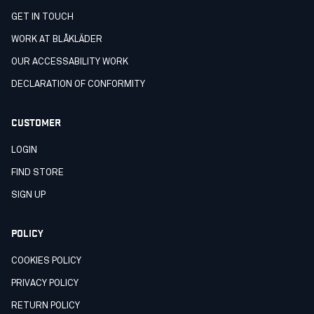
GET IN TOUCH
WORK AT BLÅKLÄDER
OUR ACCESSABILITY WORK
DECLARATION OF CONFORMITY
CUSTOMER
LOGIN
FIND STORE
SIGN UP
POLICY
COOKIES POLICY
PRIVACY POLICY
RETURN POLICY