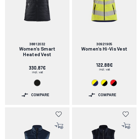
Article
Article
38812032
30921905
number:
number:
Women’s Smart
Women’s Hi-Vis Vest
Heated Vest
122.88€
330.87€
incl. vat
incl. vat
COMPARE
COMPARE