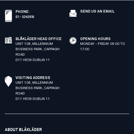
SEND US AN EMAIL
PHONE
:
01 – 5242616
BLÅKLÄDER HEAD OFFICE
OPENING HOURS
UNIT 108, MILLENNIUM
MONDAY - FRIDAY 09:00 TO
BUSINESS PARK, CAPPAGH
17:00
ROAD
D11 HE09 DUBLIN 11
VISITING ADDRESS
UNIT 108, MILLENNIUM
BUSINESS PARK, CAPPAGH
ROAD
D11 HE09 DUBLIN 11
ABOUT BLÅKLÄDER