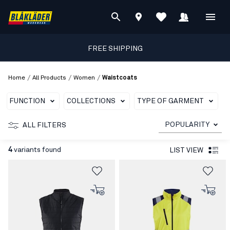
FREE SHIPPING
/
/
/
Home
All Products
Women
Waistcoats
FUNCTION
COLLECTIONS
TYPE OF GARMENT
POPULARITY
ALL FILTERS
4
variants found
LIST VIEW