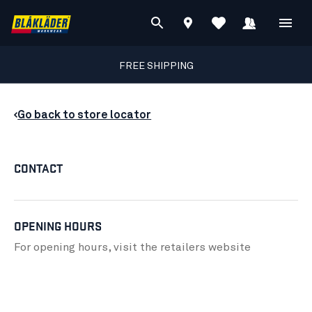
FREE SHIPPING
Go back to store locator
CONTACT
OPENING HOURS
For opening hours, visit the retailers
website