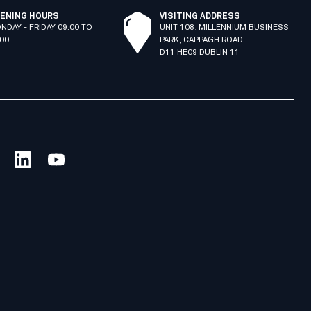
ENING HOURS
VISITING ADDRESS
NDAY - FRIDAY 09:00 TO
UNIT 108, MILLENNIUM BUSINESS
:00
PARK, CAPPAGH ROAD
D11 HE09 DUBLIN 11