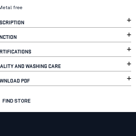
Metal free
SCRIPTION
NCTION
RTIFICATIONS
ALITY AND WASHING CARE
WNLOAD PDF
FIND STORE