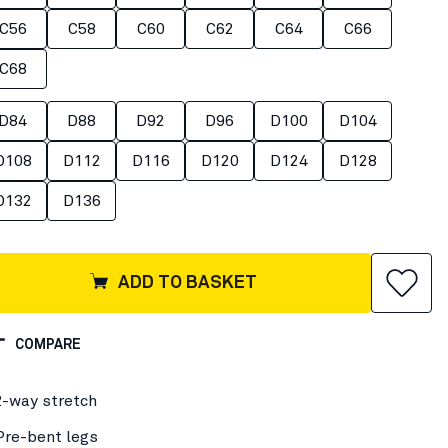
C56
C58
C60
C62
C64
C66
C68
D84
D88
D92
D96
D100
D104
D108
D112
D116
D120
D124
D128
D132
D136
ADD TO BASKET
COMPARE
2-way stretch
Pre-bent legs