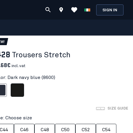
SIGN IN
EW!
428
Trousers Stretch
.68€
incl. vat
lor: Dark navy blue (8600)
avy blue
Black
SIZE GUIDE
ze: Choose size
C44
C46
C48
C50
C52
C54