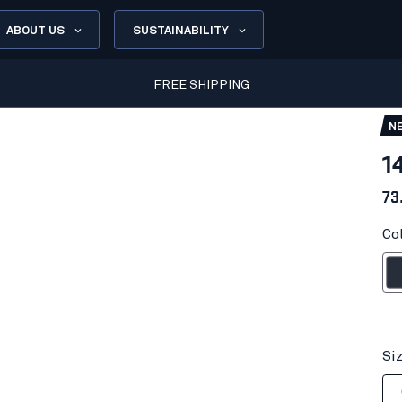
ABOUT US
SUSTAINABILITY
FREE SHIPPING
N
1
73
Co
Dark n
Si