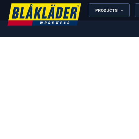
PRODUCTS