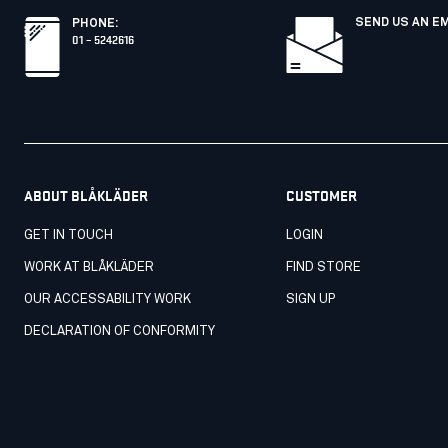
SEND US AN E
PHONE
:
01 – 5242616
ABOUT BLÅKLÄDER
CUSTOMER
GET IN TOUCH
LOGIN
WORK AT BLÅKLÄDER
FIND STORE
OUR ACCESSABILITY WORK
SIGN UP
DECLARATION OF CONFORMITY