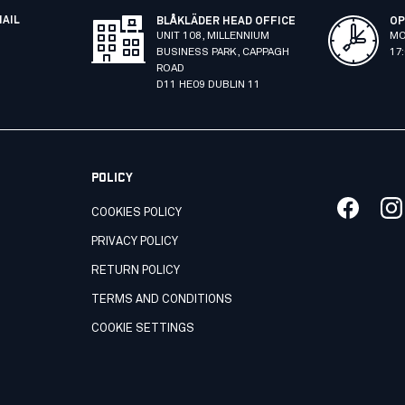
MAIL
BLÅKLÄDER HEAD OFFICE
OP
UNIT 108, MILLENNIUM
MO
BUSINESS PARK, CAPPAGH
17
ROAD
D11 HE09 DUBLIN 11
POLICY
COOKIES POLICY
PRIVACY POLICY
RETURN POLICY
TERMS AND CONDITIONS
COOKIE SETTINGS