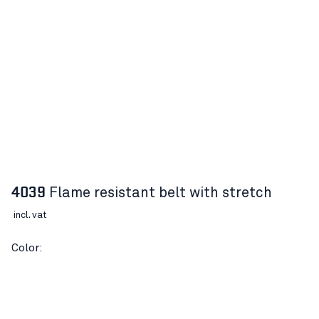
4039
Flame resistant belt with stretch
incl. vat
Color:
DESCRIPTION
Article number:
40390000