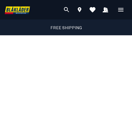
FREE SHIPPING