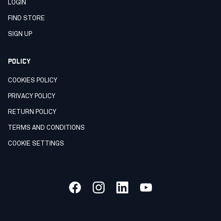
LOGIN
FIND STORE
SIGN UP
POLICY
COOKIES POLICY
PRIVACY POLICY
RETURN POLICY
TERMS AND CONDITIONS
COOKIE SETTINGS