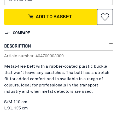
ADD TO BASKET
COMPARE
DESCRIPTION
Article number:
40470000
3300
Metal-free belt with a rubber-coated plastic buckle
that won’t leave any scratches. The belt has a stretch
fit for added comfort and is available in a range of
colours. Ideal for professionals in the transport
industry and when metal detectors are used.
S/M 110 cm
L/XL 135 cm