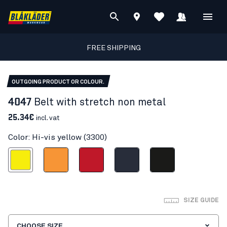
FREE SHIPPING
OUTGOING PRODUCT OR COLOUR.
4047
Belt with stretch non metal
25.34€
incl. vat
Color: Hi-vis yellow (3300)
Hi-vis yellow
Orange
Red
Dark navy blue
Black
SIZE GUIDE
CHOOSE SIZE