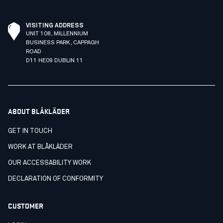
VISITING ADDRESS
UNIT 108, MILLENNIUM
BUSINESS PARK, CAPPAGH
ROAD
D11 HE09 DUBLIN 11
ABOUT BLÅKLÄDER
GET IN TOUCH
WORK AT BLÅKLÄDER
OUR ACCESSABILITY WORK
DECLARATION OF CONFORMITY
CUSTOMER