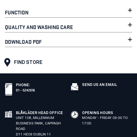
FUNCTION
QUALITY AND WASHING CARE
DOWNLOAD PDF
FIND STORE
SEND US AN EMAIL
PHONE
:
01 – 5242616
BLÅKLÄDER HEAD OFFICE
OPENING HOURS
UNIT 108, MILLENNIUM
MONDAY - FRIDAY 09:00 TO
BUSINESS PARK, CAPPAGH
17:00
ROAD
D11 HE09 DUBLIN 11