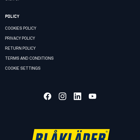
POLICY
COOKIES POLICY
PRIVACY POLICY
RETURN POLICY
TERMS AND CONDITIONS
COOKIE SETTINGS