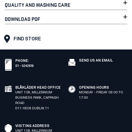
QUALITY AND WASHING CARE
DOWNLOAD PDF
FIND STORE
SEND US AN EMAIL
PHONE
:
01 – 5242616
BLÅKLÄDER HEAD OFFICE
OPENING HOURS
UNIT 108, MILLENNIUM
MONDAY - FRIDAY 09:00 TO
BUSINESS PARK, CAPPAGH
17:00
ROAD
D11 HE09 DUBLIN 11
VISITING ADDRESS
UNIT 108, MILLENNIUM