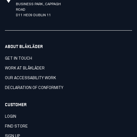
BUSINESS PARK, CAPPAGH
ROAD
D11 HE09 DUBLIN 11
ABOUT BLÅKLÄDER
GET IN TOUCH
WORK AT BLÅKLÄDER
OUR ACCESSABILITY WORK
DECLARATION OF CONFORMITY
CUSTOMER
LOGIN
FIND STORE
SIGN UP