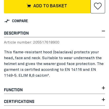
ADD TO BASKET
COMPARE
DESCRIPTION
Article number:
20551761
8900
This flame-resistant hood (balaclava) protects your
head, face and neck. Suitable to wear underneath the
helmet and gives the wearer good face protection. The
garment is certified according to EN 14116 and EN
1149-5. ELIM 8,6 cal/cm².
FUNCTION
CERTIFICATIONS