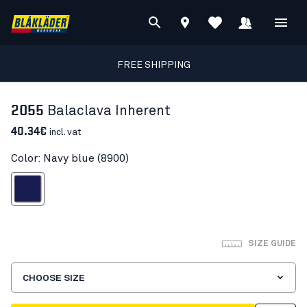
FREE SHIPPING
2055
Balaclava Inherent
40.34€
incl. vat
Color: Navy blue (8900)
Navy blue
SIZE GUIDE
CHOOSE SIZE