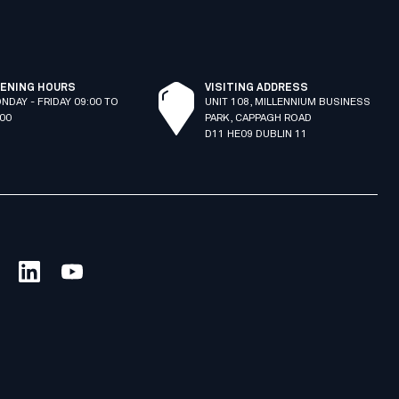
ENING HOURS
VISITING ADDRESS
NDAY - FRIDAY 09:00 TO
UNIT 108, MILLENNIUM BUSINESS
:00
PARK, CAPPAGH ROAD
D11 HE09 DUBLIN 11