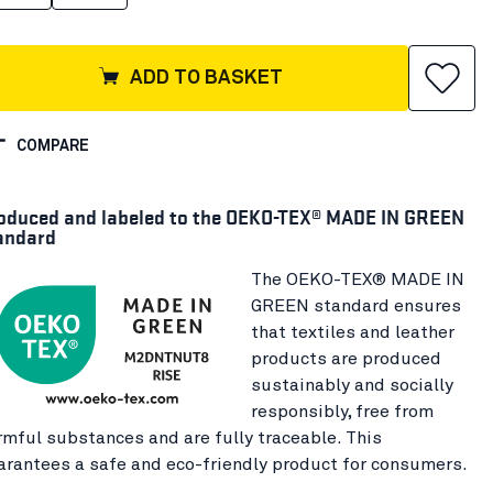
ADD TO BASKET
COMPARE
oduced and labeled to the OEKO-TEX® MADE IN GREEN
andard
The OEKO-TEX® MADE IN
GREEN standard ensures
that textiles and leather
products are produced
sustainably and socially
responsibly, free from
rmful substances and are fully traceable. This
arantees a safe and eco-friendly product for consumers.