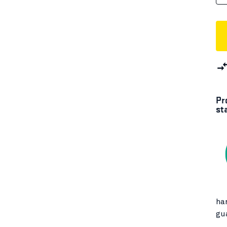
Pr
st
ha
gu