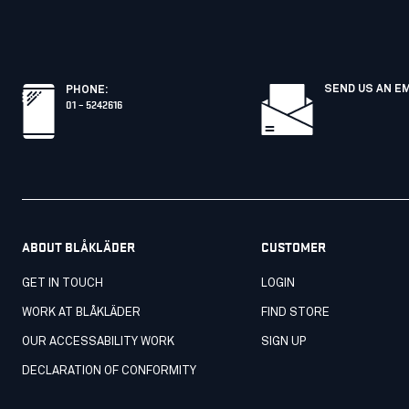
SEND US AN E
PHONE
:
01 – 5242616
ABOUT BLÅKLÄDER
CUSTOMER
GET IN TOUCH
LOGIN
WORK AT BLÅKLÄDER
FIND STORE
OUR ACCESSABILITY WORK
SIGN UP
DECLARATION OF CONFORMITY