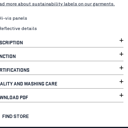
ad more about sustainability labels on our garments.
Hi-vis panels
Reflective details
SCRIPTION
NCTION
RTIFICATIONS
ALITY AND WASHING CARE
WNLOAD PDF
FIND STORE