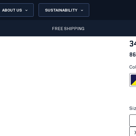
ABOUT US
SUSTAINABILITY
FREE SHIPPING
3
86
Co
Navy blue/H
Si