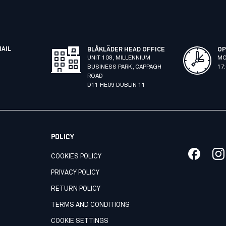
MAIL
BLÅKLÄDER HEAD OFFICE
OP
UNIT 108, MILLENNIUM
MO
BUSINESS PARK, CAPPAGH
17
ROAD
D11 HE09 DUBLIN 11
POLICY
COOKIES POLICY
PRIVACY POLICY
RETURN POLICY
TERMS AND CONDITIONS
COOKIE SETTINGS