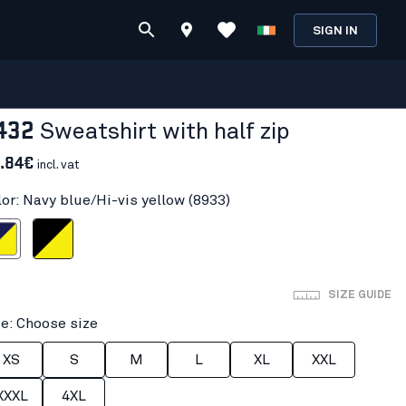
SIGN IN
432
Sweatshirt with half zip
.84€
incl. vat
lor: Navy blue/Hi-vis yellow (8933)
i-vis yellow
Black/Hi-vis yellow
SIZE GUIDE
ze: Choose size
XS
S
M
L
XL
XXL
XXXL
4XL