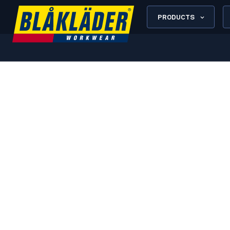
PRODUCTS