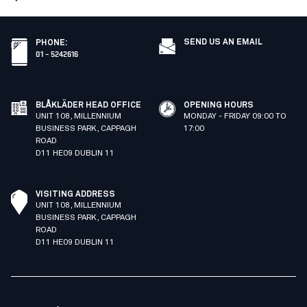
SEND US AN EMAIL
PHONE
:
01 – 5242616
BLÅKLÄDER HEAD OFFICE
OPENING HOURS
UNIT 108, MILLENNIUM
MONDAY - FRIDAY 09:00 TO
BUSINESS PARK, CAPPAGH
17:00
ROAD
D11 HE09 DUBLIN 11
VISITING ADDRESS
UNIT 108, MILLENNIUM
BUSINESS PARK, CAPPAGH
ROAD
D11 HE09 DUBLIN 11