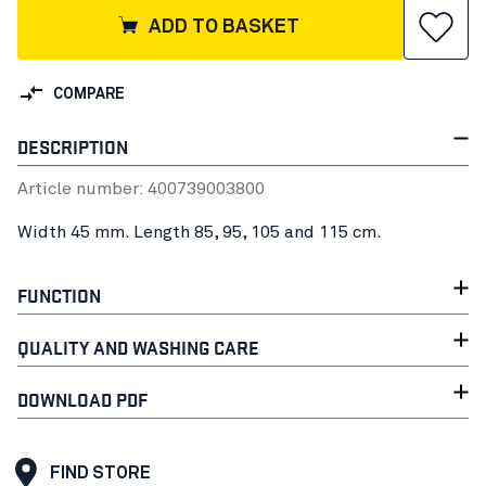
ADD TO BASKET
COMPARE
DESCRIPTION
Article number:
40073900
3800
Width 45 mm. Length 85, 95, 105 and 115 cm.
FUNCTION
QUALITY AND WASHING CARE
DOWNLOAD PDF
FIND STORE