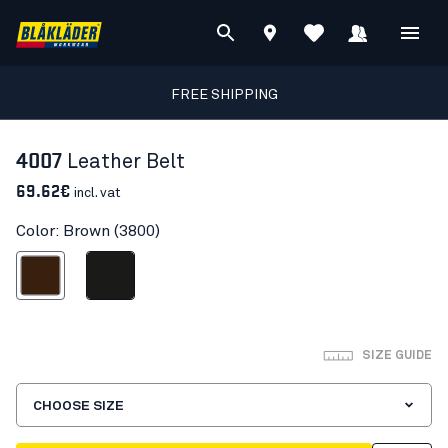
FREE SHIPPING
4007
Leather Belt
69.62€
incl. vat
Color: Brown (3800)
Brown
Black
SIZE GUIDE
CHOOSE SIZE