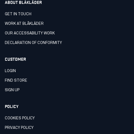
ABOUT BLÅKLÄDER
GET IN TOUCH
WORK AT BLÅKLÄDER
OUR ACCESSABILITY WORK
DECLARATION OF CONFORMITY
CUSTOMER
LOGIN
FIND STORE
SIGN UP
POLICY
COOKIES POLICY
PRIVACY POLICY