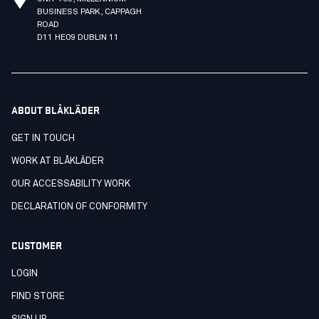
BUSINESS PARK, CAPPAGH
ROAD
D11 HE09 DUBLIN 11
ABOUT BLÅKLÄDER
GET IN TOUCH
WORK AT BLÅKLÄDER
OUR ACCESSABILITY WORK
DECLARATION OF CONFORMITY
CUSTOMER
LOGIN
FIND STORE