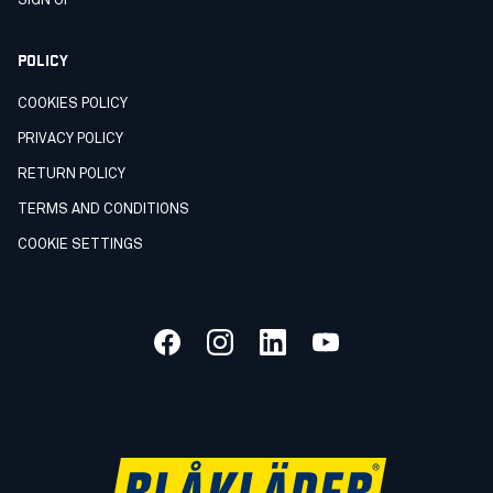
SIGN UP
POLICY
COOKIES POLICY
PRIVACY POLICY
RETURN POLICY
TERMS AND CONDITIONS
COOKIE SETTINGS