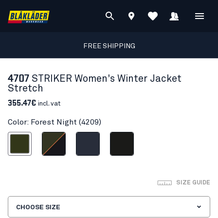
FREE SHIPPING
4707
STRIKER Women's Winter Jacket
Stretch
355.47€
incl. vat
Color: Forest Night (4209)
Forest Night
Forest Green/Rust
Dark navy blue
Black
SIZE GUIDE
CHOOSE SIZE