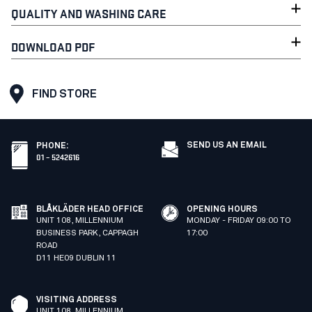
QUALITY AND WASHING CARE
DOWNLOAD PDF
FIND STORE
SEND US AN EMAIL
PHONE
:
01 – 5242616
BLÅKLÄDER HEAD OFFICE
OPENING HOURS
UNIT 108, MILLENNIUM
MONDAY - FRIDAY 09:00 TO
BUSINESS PARK, CAPPAGH
17:00
ROAD
D11 HE09 DUBLIN 11
VISITING ADDRESS
UNIT 108, MILLENNIUM