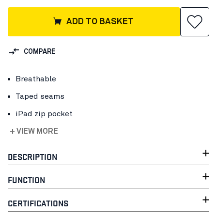
ADD TO BASKET
COMPARE
Breathable
Taped seams
iPad zip pocket
+ VIEW MORE
DESCRIPTION
FUNCTION
CERTIFICATIONS