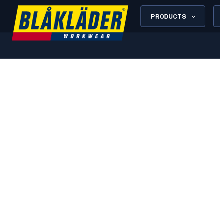
PRODUCTS