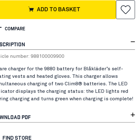
ADD TO BASKET
COMPARE
SCRIPTION
ticle number:
98810000
9900
are charger for the 9880 battery for Blåkläder’s self-
ating vests and heated gloves. This charger allows
multaneous charging of two Clim8® batteries. The LED
dicator displays the charging status: the LED lights red
ring charging and turns green when charging is complete!
WNLOAD PDF
FIND STORE