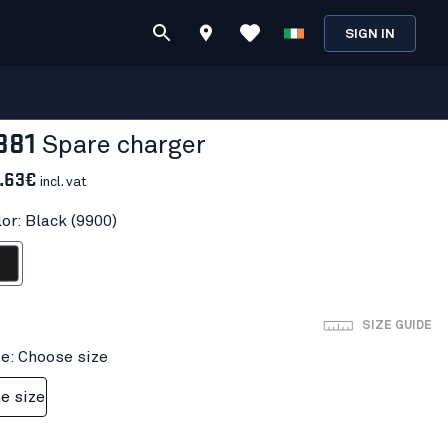
SIGN IN
881
Spare charger
.63€
incl. vat
or: Black (9900)
ack
SIZE GUIDE
ze: Choose size
e size