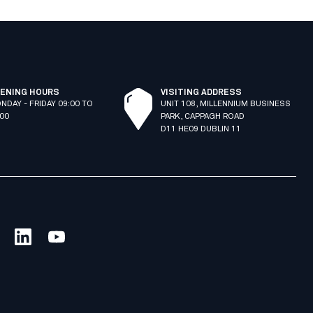
ENING HOURS
VISITING ADDRESS
NDAY - FRIDAY 09:00 TO
UNIT 108, MILLENNIUM BUSINESS
:00
PARK, CAPPAGH ROAD
D11 HE09 DUBLIN 11